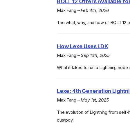
BOLT 12 Offers Available for
Max Fang –
Feb 4th, 2026
The what, why, and how of BOLT 12 o
How Lexe Uses LDK
Max Fang –
Sep 11th, 2025
What it takes to run a Lightning node 
Lexe: 4th Generation Lightni
Max Fang –
May 1st, 2025
The evolution of Lightning from self-
custody.