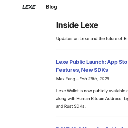
Blog
Inside Lexe
Updates on Lexe and the future of B
Lexe Public Launch: App St
Features, New SDKs
Max Fang –
Feb 26th, 2026
Lexe Wallet is now publicly available
along with Human Bitcoin Address, L
and Rust SDKs.