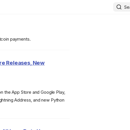
Se
itcoin payments.
ore Releases, New
 on the App Store and Google Play,
ightning Address, and new Python