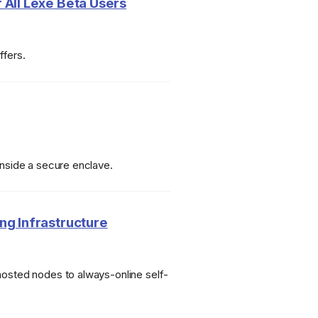
 All Lexe Beta Users
ffers.
inside a secure enclave.
ng Infrastructure
hosted nodes to always-online self-